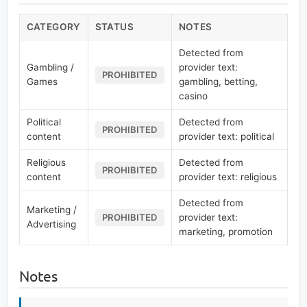
CATEGORY
STATUS
NOTES
Detected from
Gambling /
provider text:
PROHIBITED
Games
gambling, betting,
casino
Political
Detected from
PROHIBITED
content
provider text: political
Religious
Detected from
PROHIBITED
content
provider text: religious
Detected from
Marketing /
provider text:
PROHIBITED
Advertising
marketing, promotion
Notes