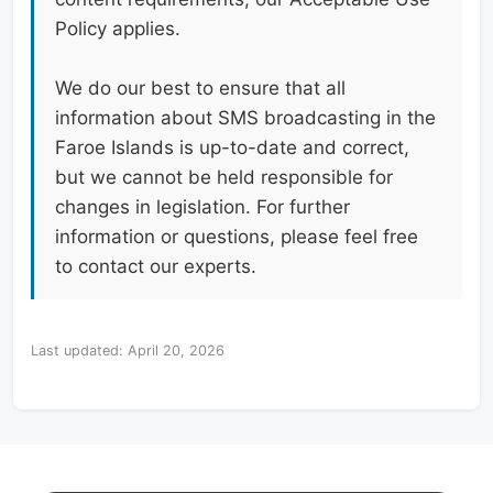
Policy applies.
We do our best to ensure that all
information about SMS broadcasting in the
Faroe Islands is up-to-date and correct,
but we cannot be held responsible for
changes in legislation. For further
information or questions, please feel free
to contact our experts.
Last updated: April 20, 2026