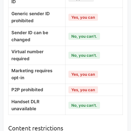
ID
Generic sender ID
Yes, you can
prohibited
Sender ID can be
No, you can't.
changed
Virtual number
No, you can't.
required
Marketing requires
Yes, you can
opt-in
P2P prohibited
Yes, you can
Handset DLR
No, you can't.
unavailable
Content restrictions