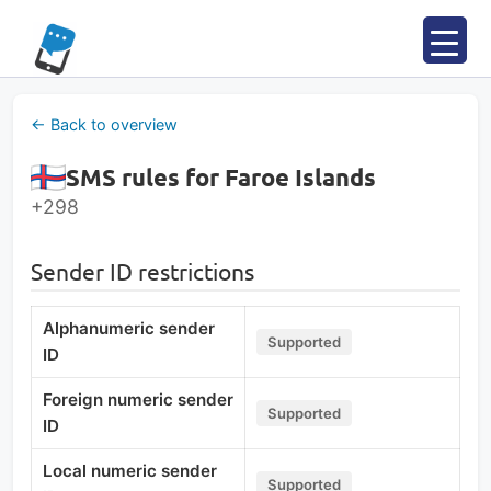
Skip
to
content
← Back to overview
SMS rules for Faroe Islands
+298
Sender ID restrictions
Alphanumeric sender
Supported
ID
Foreign numeric sender
Supported
ID
Local numeric sender
Supported