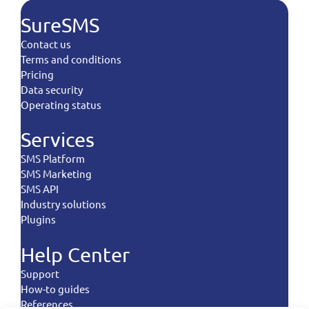
SureSMS
Contact us
Terms and conditions
Pricing
Data security
Operating status
Services
SMS Platform
SMS Marketing
SMS API
Industry solutions
Plugins
Help Center
Support
How-to guides
References