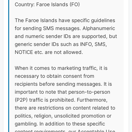
Country: Faroe Islands (FO)
The Faroe Islands have specific guidelines
for sending SMS messages. Alphanumeric
and numeric sender IDs are supported, but
generic sender IDs such as INFO, SMS,
NOTICE etc. are not allowed.
When it comes to marketing traffic, it is
necessary to obtain consent from
recipients before sending messages. It is
important to note that person-to-person
(P2P) traffic is prohibited. Furthermore,
there are restrictions on content related to
politics, religion, unsolicited promotion or
gambling. In addition to these specific
content requirements, our Acceptable Use