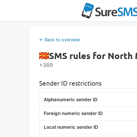
Skip
to
content
← Back to overview
SMS rules for North
+389
Sender ID restrictions
Alphanumeric sender ID
Foreign numeric sender ID
Local numeric sender ID