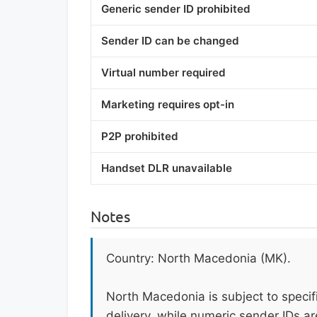
Generic sender ID prohibited
Sender ID can be changed
Virtual number required
Marketing requires opt-in
P2P prohibited
Handset DLR unavailable
Notes
Country: North Macedonia (MK).
North Macedonia is subject to speci
delivery, while numeric sender IDs a