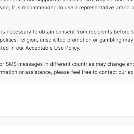
owed; it is recommended to use a representative brand
t is necessary to obtain consent from recipients before 
politics, religion, unsolicited promotion or gambling may
ated in our Acceptable Use Policy.
s for SMS messages in different countries may change an
rmation or assistance, please feel free to contact our ex