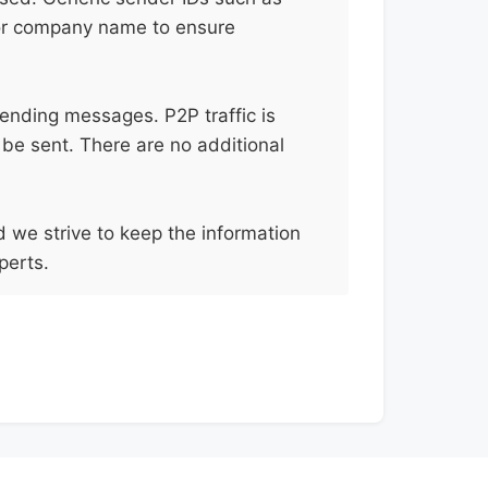
 or company name to ensure
sending messages. P2P traffic is
 be sent. There are no additional
d we strive to keep the information
perts.