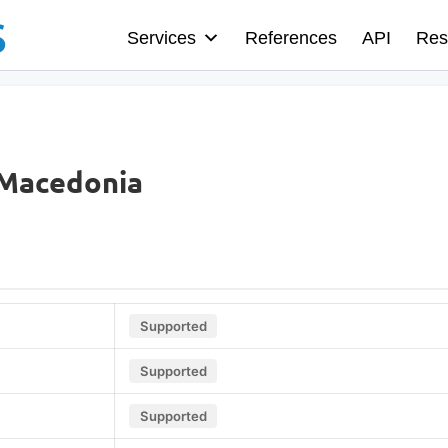
Services
References
API
Res
 Macedonia
Supported
Supported
Supported