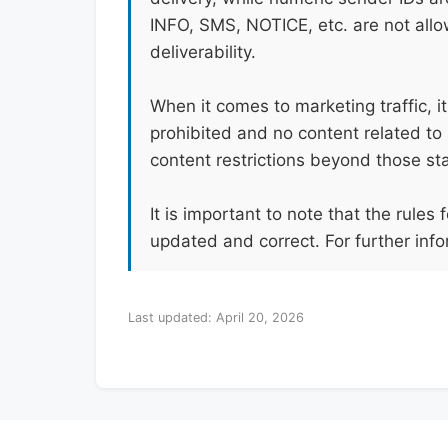
INFO, SMS, NOTICE, etc. are not all
deliverability.
When it comes to marketing traffic, i
prohibited and no content related to 
content restrictions beyond those st
It is important to note that the rule
updated and correct. For further info
Last updated: April 20, 2026