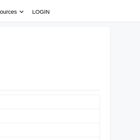
ources
LOGIN