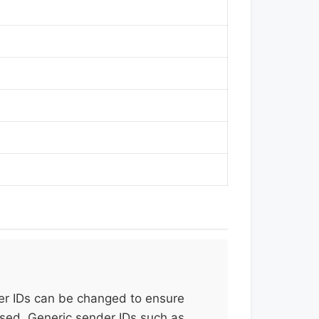
er IDs can be changed to ensure
used. Generic sender IDs such as