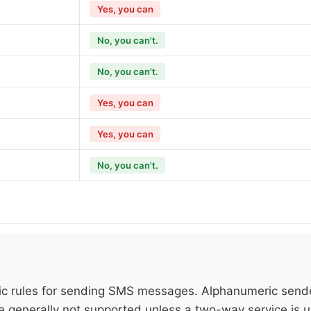
Yes, you can
No, you can't.
No, you can't.
Yes, you can
Yes, you can
No, you can't.
fic rules for sending SMS messages. Alphanumeric send
re generally not supported unless a two-way service is 